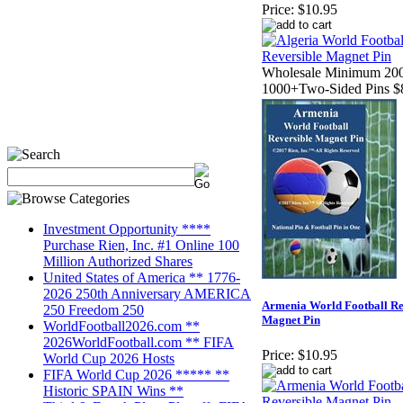
Price:
$10.95
Wholesale Minimum 200
1000+Two-Sided Pins $
Investment Opportunity ****
Purchase Rien, Inc. #1 Online 100
Million Authorized Shares
United States of America ** 1776-
2026 250th Anniversary AMERICA
Armenia World Football Re
250 Freedom 250
Magnet Pin
WorldFootball2026.com **
2026WorldFootball.com ** FIFA
Price:
$10.95
World Cup 2026 Hosts
FIFA World Cup 2026 ***** **
Historic SPAIN Wins **