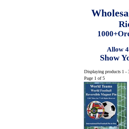
Wholesa
Ri
1000+Ord
Allow 4
Show Yo
Displaying products 1 - 
Page 1 of 5