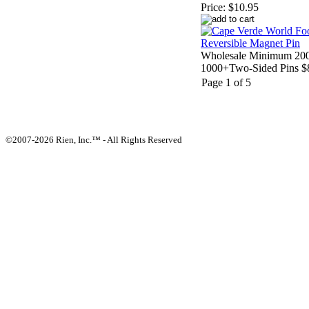
Price:
$10.95
Wholesale Minimum 200
1000+Two-Sided Pins $
Page 1 of 5
©2007-2026 Rien, Inc.™ - All Rights Reserved