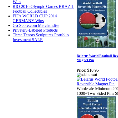
Wins
RIO 2016 Olympic Games BRAZIL
Football Collectibles
FIFA WORLD CUP 2014
GERMANY Wins
Go-Score.com Merchandise
Privately-Labeled Products
Three Tenors Sculptures Portfolio
Investment SALE
Belarus World Football Rev
Magnet Pin
Price:
$10.95
Wholesale Minimum 200
1000+Two-Sided Pins $