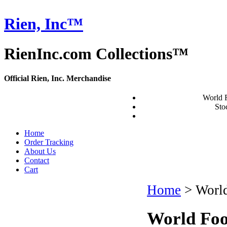
Rien, Inc™
RienInc.com Collections™
Official Rien, Inc. Merchandise
World 
Stoc
Home
Order Tracking
About Us
Contact
Cart
Home
>
World
World Foo