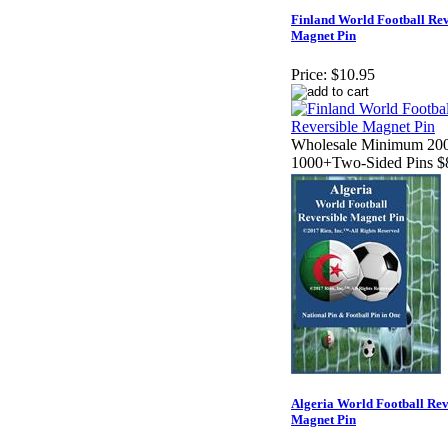
Finland World Football Rev
Magnet Pin
Price:
$10.95
Wholesale Minimum 200
1000+Two-Sided Pins $
Algeria World Football Rev
Magnet Pin