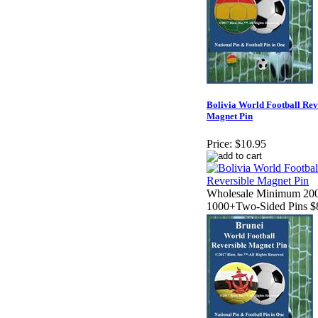
Bolivia World Football Rev
Magnet Pin
Price:
$10.95
Wholesale Minimum 200
1000+Two-Sided Pins $