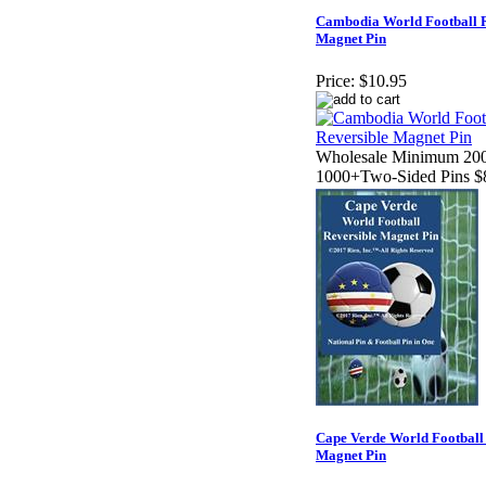
Cambodia World Football R
Magnet Pin
Price:
$10.95
Wholesale Minimum 200
1000+Two-Sided Pins $
Cape Verde World Football
Magnet Pin