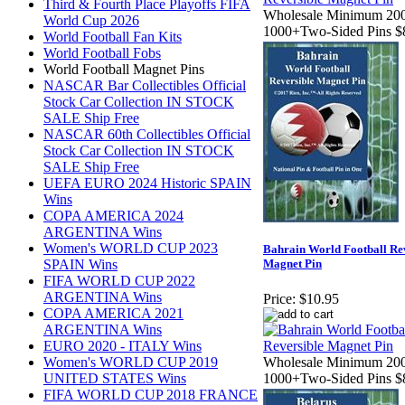
Third & Fourth Place Playoffs FIFA
Wholesale Minimum 200
World Cup 2026
1000+Two-Sided Pins $
World Football Fan Kits
World Football Fobs
World Football Magnet Pins
NASCAR Bar Collectibles Official
Stock Car Collection IN STOCK
SALE Ship Free
NASCAR 60th Collectibles Official
Stock Car Collection IN STOCK
SALE Ship Free
UEFA EURO 2024 Historic SPAIN
Wins
COPA AMERICA 2024
ARGENTINA Wins
Women's WORLD CUP 2023
Bahrain World Football Re
SPAIN Wins
Magnet Pin
FIFA WORLD CUP 2022
ARGENTINA Wins
Price:
$10.95
COPA AMERICA 2021
ARGENTINA Wins
EURO 2020 - ITALY Wins
Women's WORLD CUP 2019
Wholesale Minimum 200
UNITED STATES Wins
1000+Two-Sided Pins $
FIFA WORLD CUP 2018 FRANCE