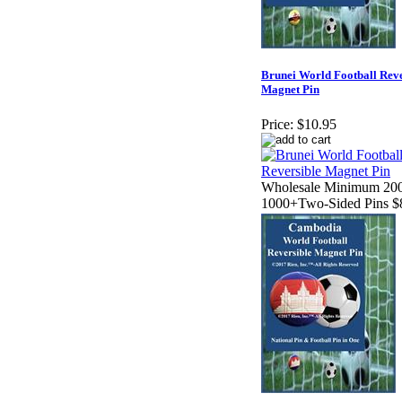
Brunei World Football Reve
Magnet Pin
Price:
$10.95
Wholesale Minimum 200
1000+Two-Sided Pins $