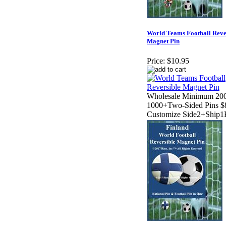
World Teams Football Reve
Magnet Pin
Price:
$10.95
Wholesale Minimum 200
1000+Two-Sided Pins $
Customize Side2+Ship1