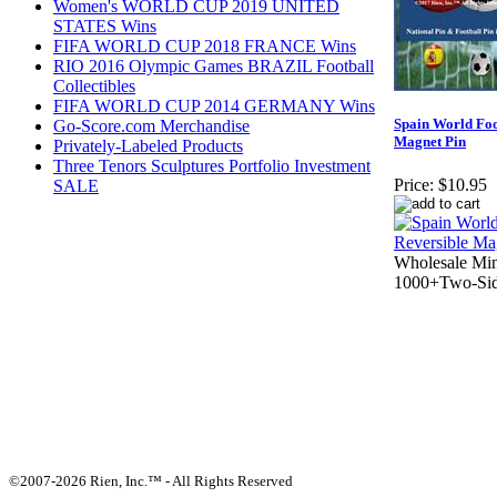
Women's WORLD CUP 2019 UNITED
STATES Wins
FIFA WORLD CUP 2018 FRANCE Wins
RIO 2016 Olympic Games BRAZIL Football
Collectibles
FIFA WORLD CUP 2014 GERMANY Wins
Spain World Foo
Go-Score.com Merchandise
Magnet Pin
Privately-Labeled Products
Three Tenors Sculptures Portfolio Investment
Price:
$10.95
SALE
Wholesale Mi
1000+Two-Sid
©2007-2026 Rien, Inc.™ - All Rights Reserved