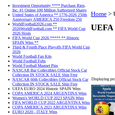
Investment Opportunity **** Purchase Rien,
Inc. #1 Online 100 Million Authorized Shares
Home
>
United States of America ** 1776-2026 250th
Anniversary AMERICA 250 Freedom 250
WorldFootball2026.com **
UEFA 
2026WorldFootball.com ** FIFA World Cup
2026 Hosts
FIFA World Cup 2026 ***** ** Historic
SPAIN Wins **
Third & Fourth Place Playoffs FIFA World Cup
2026
World Football Fan Kits
World Football Fobs
World Football Magnet Pins
NASCAR Bar Collectibles Official Stock Car
Collection IN STOCK SALE Ship Free
Displaying prod
NASCAR 60th Collectibles Official Stock Car
Collection IN STOCK SALE Ship Free
UEFA EURO 2024 Historic SPAIN Wins
COPA AMERICA 2024 ARGENTINA Wins
Women's WORLD CUP 2023 SPAIN Wins
FIFA WORLD CUP 2022 ARGENTINA Wins
COPA AMERICA 2021 ARGENTINA Wins
EURO 2020 - ITALY Wins