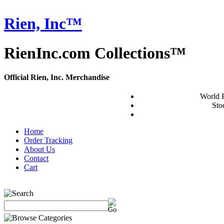
Rien, Inc™
RienInc.com Collections™
Official Rien, Inc. Merchandise
World 
Stoc
Home
Order Tracking
About Us
Contact
Cart