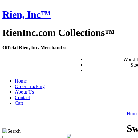
Rien, Inc™
RienInc.com Collections™
Official Rien, Inc. Merchandise
World 
Stoc
Home
Order Tracking
About Us
Contact
Cart
Hom
Sw