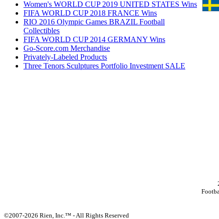
Women's WORLD CUP 2019 UNITED STATES Wins
FIFA WORLD CUP 2018 FRANCE Wins
RIO 2016 Olympic Games BRAZIL Football
Collectibles
FIFA WORLD CUP 2014 GERMANY Wins
Go-Score.com Merchandise
Privately-Labeled Products
Three Tenors Sculptures Portfolio Investment SALE
Footb
©2007-2026 Rien, Inc.™ - All Rights Reserved