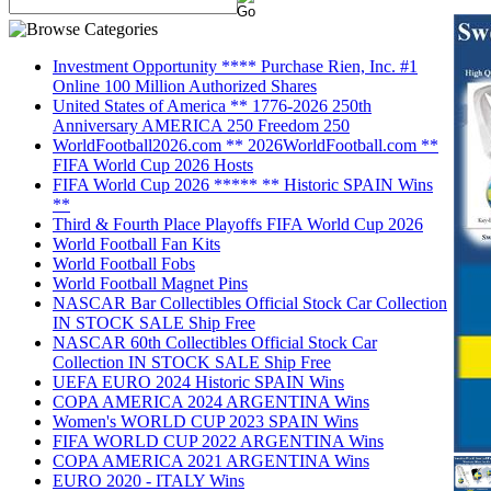
Investment Opportunity **** Purchase Rien, Inc. #1
Online 100 Million Authorized Shares
United States of America ** 1776-2026 250th
Anniversary AMERICA 250 Freedom 250
WorldFootball2026.com ** 2026WorldFootball.com **
FIFA World Cup 2026 Hosts
FIFA World Cup 2026 ***** ** Historic SPAIN Wins
**
Third & Fourth Place Playoffs FIFA World Cup 2026
World Football Fan Kits
World Football Fobs
World Football Magnet Pins
NASCAR Bar Collectibles Official Stock Car Collection
IN STOCK SALE Ship Free
NASCAR 60th Collectibles Official Stock Car
Collection IN STOCK SALE Ship Free
UEFA EURO 2024 Historic SPAIN Wins
COPA AMERICA 2024 ARGENTINA Wins
Women's WORLD CUP 2023 SPAIN Wins
FIFA WORLD CUP 2022 ARGENTINA Wins
COPA AMERICA 2021 ARGENTINA Wins
EURO 2020 - ITALY Wins