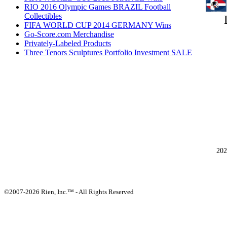
RIO 2016 Olympic Games BRAZIL Football
Collectibles
FIFA WORLD CUP 2014 GERMANY Wins
Go-Score.com Merchandise
Privately-Labeled Products
Three Tenors Sculptures Portfolio Investment SALE
202
©2007-2026 Rien, Inc.™ - All Rights Reserved