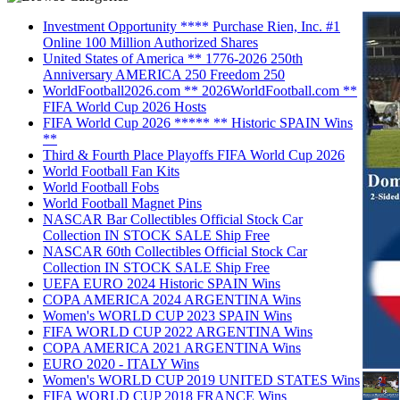
Investment Opportunity **** Purchase Rien, Inc. #1
Online 100 Million Authorized Shares
United States of America ** 1776-2026 250th
Anniversary AMERICA 250 Freedom 250
WorldFootball2026.com ** 2026WorldFootball.com **
FIFA World Cup 2026 Hosts
FIFA World Cup 2026 ***** ** Historic SPAIN Wins
**
Third & Fourth Place Playoffs FIFA World Cup 2026
World Football Fan Kits
World Football Fobs
World Football Magnet Pins
NASCAR Bar Collectibles Official Stock Car
Collection IN STOCK SALE Ship Free
NASCAR 60th Collectibles Official Stock Car
Collection IN STOCK SALE Ship Free
UEFA EURO 2024 Historic SPAIN Wins
COPA AMERICA 2024 ARGENTINA Wins
Women's WORLD CUP 2023 SPAIN Wins
FIFA WORLD CUP 2022 ARGENTINA Wins
COPA AMERICA 2021 ARGENTINA Wins
EURO 2020 - ITALY Wins
Women's WORLD CUP 2019 UNITED STATES Wins
FIFA WORLD CUP 2018 FRANCE Wins