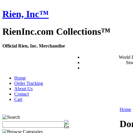
Rien, Inc™
RienInc.com Collections™
Official Rien, Inc. Merchandise
World 
Stoc
Home
Order Tracking
About Us
Contact
Cart
Home
Do