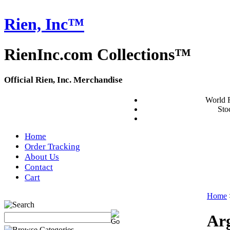
Rien, Inc™
RienInc.com Collections™
Official Rien, Inc. Merchandise
World 
Stoc
Home
Order Tracking
About Us
Contact
Cart
Home
Arg